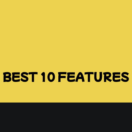
BEST 10 FEATURES