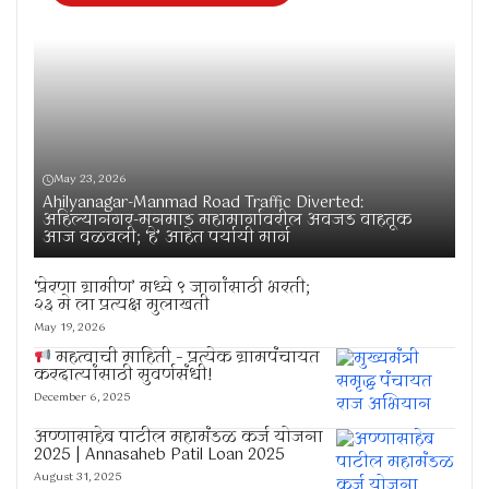
May 23, 2026
Ahilyanagar-Manmad Road Traffic Diverted:
अहिल्यानगर-मनमाड महामार्गावरील अवजड वाहतूक
आज वळवली; ‘हे’ आहेत पर्यायी मार्ग
‘प्रेरणा ग्रामीण’ मध्ये ९ जागांसाठी भरती;
२३ मे ला प्रत्यक्ष मुलाखती
May 19, 2026
महत्वाची माहिती – प्रत्येक ग्रामपंचायत
करदात्यांसाठी सुवर्णसंधी!
December 6, 2025
अण्णासाहेब पाटील महामंडळ कर्ज योजना
2025 | Annasaheb Patil Loan 2025
August 31, 2025