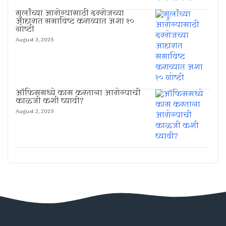
मुलांच्या आरोग्यासाठी दररोजच्या
आहारात समाविष्ट कराव्यात अशा १०
गोष्टी
August 3, 2025
ऑफिसमध्ये काम करताना आरोग्याची
काळजी कशी घ्यावी?
August 2, 2025