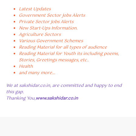
Latest Updates
Government Sector Jobs Alerts
Private Sector Jobs Alerts
New Start-Ups Information.
Agriculture Sectors
Various Government Schemes
Reading Material for all types of audience
Reading Material for Youth its including poems,
Stories, Greetings messages, etc..
Health
and many more…
We at sakshidar.co.in, are committed and happy to end
this gap.
Thanking You,
www.sakshidar.co.in