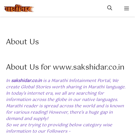
Skip
M
to
content
About Us
About Us for www.sakshidar.co.in
In
sakshidar.co.in
is a Marathi Infotainment Portal, We
create Global Stories worth sharing in Marathi language.
In today’s internet era, we all are searching for
information across the globe in our native languages.
Marathi reader is spread across the world and is known
for various reading! However, there’s a huge gap in
demand and supply!
So we are trying to providing below category wise
information to our Followers –