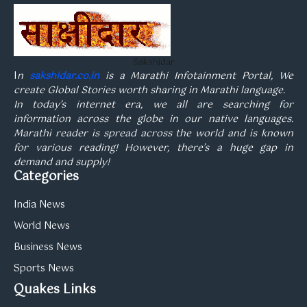
Sakshidar
I
n
sakshidar.co.in
is a Marathi Infotainment Portal, We
create Global Stories worth sharing in Marathi language.
In today’s internet era, we all are searching for
information across the globe in our native languages.
Marathi reader is spread across the world and is known
for various reading! However, there’s a huge gap in
demand and supply!
Categories
India News
World News
Business News
Sports News
Quakes Links