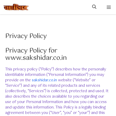
Skip
M
to
content
Privacy Policy
Privacy Policy for
www.sakshidar.co.in
This privacy policy (“Policy”) describes how the personally
identifiable information (“Personal Information”) you may
provide on the
sakshidar.co.in
website (“Website” or
“Service”) and any of its related products and services
(collectively, “Services”) is collected, protected and used. It
also describes the choices available to you regarding our
use of your Personal Information and how you can access
and update this information. This Policy is a legally binding
agreement between you (“User”, “you” or “your”) and this