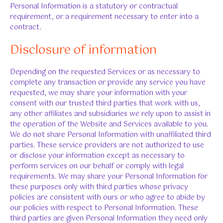
Personal Information is a statutory or contractual
requirement, or a requirement necessary to enter into a
contract.
Disclosure of information
Depending on the requested Services or as necessary to
complete any transaction or provide any service you have
requested, we may share your information with your
consent with our trusted third parties that work with us,
any other affiliates and subsidiaries we rely upon to assist in
the operation of the Website and Services available to you.
We do not share Personal Information with unaffiliated third
parties. These service providers are not authorized to use
or disclose your information except as necessary to
perform services on our behalf or comply with legal
requirements. We may share your Personal Information for
these purposes only with third parties whose privacy
policies are consistent with ours or who agree to abide by
our policies with respect to Personal Information. These
third parties are given Personal Information they need only