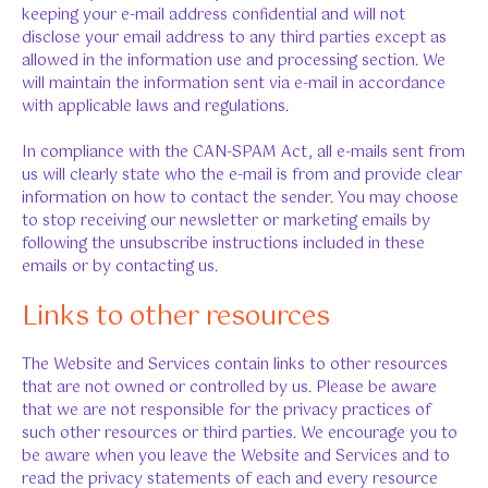
keeping your e-mail address confidential and will not
disclose your email address to any third parties except as
allowed in the information use and processing section. We
will maintain the information sent via e-mail in accordance
with applicable laws and regulations.
In compliance with the CAN-SPAM Act, all e-mails sent from
us will clearly state who the e-mail is from and provide clear
information on how to contact the sender. You may choose
to stop receiving our newsletter or marketing emails by
following the unsubscribe instructions included in these
emails or by contacting us.
Links to other resources
The Website and Services contain links to other resources
that are not owned or controlled by us. Please be aware
that we are not responsible for the privacy practices of
such other resources or third parties. We encourage you to
be aware when you leave the Website and Services and to
read the privacy statements of each and every resource