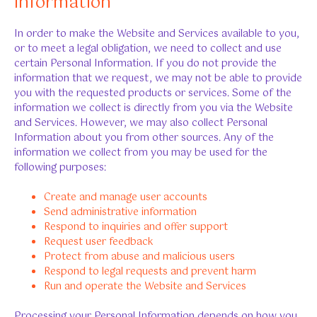
information
In order to make the Website and Services available to you,
or to meet a legal obligation, we need to collect and use
certain Personal Information. If you do not provide the
information that we request, we may not be able to provide
you with the requested products or services. Some of the
information we collect is directly from you via the Website
and Services. However, we may also collect Personal
Information about you from other sources. Any of the
information we collect from you may be used for the
following purposes:
Create and manage user accounts
Send administrative information
Respond to inquiries and offer support
Request user feedback
Protect from abuse and malicious users
Respond to legal requests and prevent harm
Run and operate the Website and Services
Processing your Personal Information depends on how you