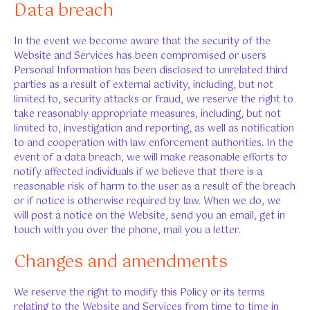
Data breach
In the event we become aware that the security of the
Website and Services has been compromised or users
Personal Information has been disclosed to unrelated third
parties as a result of external activity, including, but not
limited to, security attacks or fraud, we reserve the right to
take reasonably appropriate measures, including, but not
limited to, investigation and reporting, as well as notification
to and cooperation with law enforcement authorities. In the
event of a data breach, we will make reasonable efforts to
notify affected individuals if we believe that there is a
reasonable risk of harm to the user as a result of the breach
or if notice is otherwise required by law. When we do, we
will post a notice on the Website, send you an email, get in
touch with you over the phone, mail you a letter.
Changes and amendments
We reserve the right to modify this Policy or its terms
relating to the Website and Services from time to time in