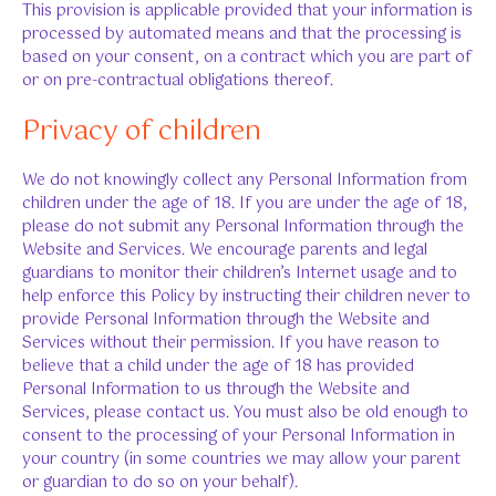
This provision is applicable provided that your information is
processed by automated means and that the processing is
based on your consent, on a contract which you are part of
or on pre-contractual obligations thereof.
Privacy of children
We do not knowingly collect any Personal Information from
children under the age of 18. If you are under the age of 18,
please do not submit any Personal Information through the
Website and Services. We encourage parents and legal
guardians to monitor their children’s Internet usage and to
help enforce this Policy by instructing their children never to
provide Personal Information through the Website and
Services without their permission. If you have reason to
believe that a child under the age of 18 has provided
Personal Information to us through the Website and
Services, please contact us. You must also be old enough to
consent to the processing of your Personal Information in
your country (in some countries we may allow your parent
or guardian to do so on your behalf).