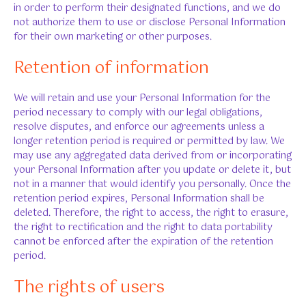
in order to perform their designated functions, and we do
not authorize them to use or disclose Personal Information
for their own marketing or other purposes.
Retention of information
We will retain and use your Personal Information for the
period necessary to comply with our legal obligations,
resolve disputes, and enforce our agreements unless a
longer retention period is required or permitted by law. We
may use any aggregated data derived from or incorporating
your Personal Information after you update or delete it, but
not in a manner that would identify you personally. Once the
retention period expires, Personal Information shall be
deleted. Therefore, the right to access, the right to erasure,
the right to rectification and the right to data portability
cannot be enforced after the expiration of the retention
period.
The rights of users