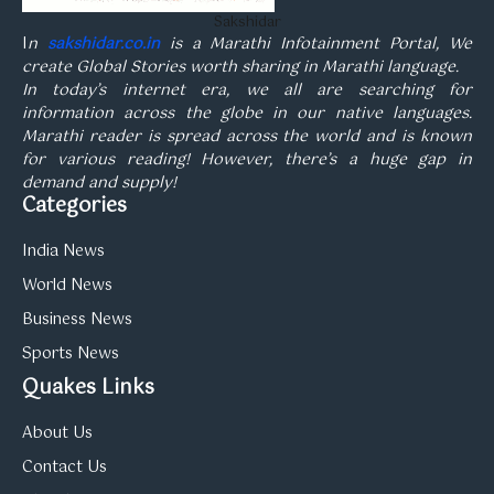
Sakshidar
I
n
sakshidar.co.in
is a Marathi Infotainment Portal, We
create Global Stories worth sharing in Marathi language.
In today’s internet era, we all are searching for
information across the globe in our native languages.
Marathi reader is spread across the world and is known
for various reading! However, there’s a huge gap in
demand and supply!
Categories
India News
World News
Business News
Sports News
Quakes Links
About Us
Contact Us