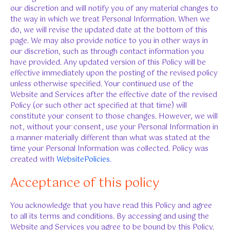
our discretion and will notify you of any material changes to
the way in which we treat Personal Information. When we
do, we will revise the updated date at the bottom of this
page. We may also provide notice to you in other ways in
our discretion, such as through contact information you
have provided. Any updated version of this Policy will be
effective immediately upon the posting of the revised policy
unless otherwise specified. Your continued use of the
Website and Services after the effective date of the revised
Policy (or such other act specified at that time) will
constitute your consent to those changes. However, we will
not, without your consent, use your Personal Information in
a manner materially different than what was stated at the
time your Personal Information was collected. Policy was
created with
WebsitePolicies
.
Acceptance of this policy
You acknowledge that you have read this Policy and agree
to all its terms and conditions. By accessing and using the
Website and Services you agree to be bound by this Policy.