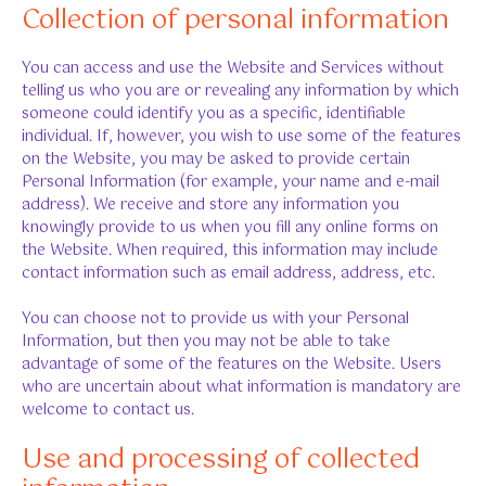
Collection of personal information
You can access and use the Website and Services without
telling us who you are or revealing any information by which
someone could identify you as a specific, identifiable
individual. If, however, you wish to use some of the features
on the Website, you may be asked to provide certain
Personal Information (for example, your name and e-mail
address). We receive and store any information you
knowingly provide to us when you fill any online forms on
the Website. When required, this information may include
contact information such as email address, address, etc.
You can choose not to provide us with your Personal
Information, but then you may not be able to take
advantage of some of the features on the Website. Users
who are uncertain about what information is mandatory are
welcome to contact us.
Use and processing of collected