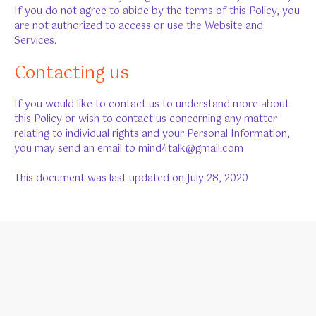
If you do not agree to abide by the terms of this Policy, you
are not authorized to access or use the Website and
Services.
Contacting us
If you would like to contact us to understand more about
this Policy or wish to contact us concerning any matter
relating to individual rights and your Personal Information,
you may send an email to mind4talk@gmail.com
This document was last updated on July 28, 2020