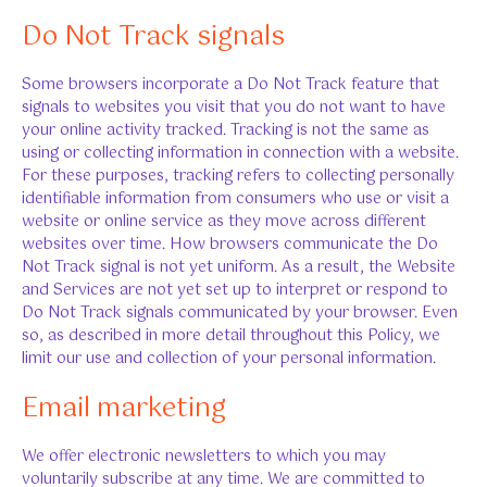
Do Not Track signals
Some browsers incorporate a Do Not Track feature that
signals to websites you visit that you do not want to have
your online activity tracked. Tracking is not the same as
using or collecting information in connection with a website.
For these purposes, tracking refers to collecting personally
identifiable information from consumers who use or visit a
website or online service as they move across different
websites over time. How browsers communicate the Do
Not Track signal is not yet uniform. As a result, the Website
and Services are not yet set up to interpret or respond to
Do Not Track signals communicated by your browser. Even
so, as described in more detail throughout this Policy, we
limit our use and collection of your personal information.
Email marketing
We offer electronic newsletters to which you may
voluntarily subscribe at any time. We are committed to