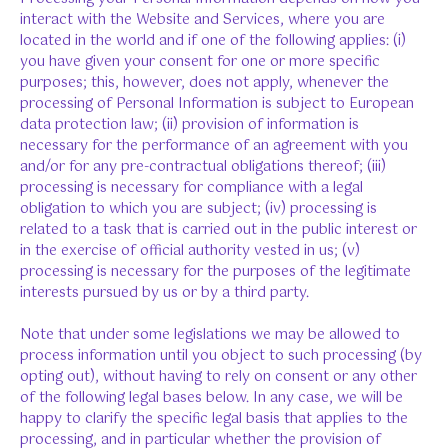
interact with the Website and Services, where you are
located in the world and if one of the following applies: (i)
you have given your consent for one or more specific
purposes; this, however, does not apply, whenever the
processing of Personal Information is subject to European
data protection law; (ii) provision of information is
necessary for the performance of an agreement with you
and/or for any pre-contractual obligations thereof; (iii)
processing is necessary for compliance with a legal
obligation to which you are subject; (iv) processing is
related to a task that is carried out in the public interest or
in the exercise of official authority vested in us; (v)
processing is necessary for the purposes of the legitimate
interests pursued by us or by a third party.
Note that under some legislations we may be allowed to
process information until you object to such processing (by
opting out), without having to rely on consent or any other
of the following legal bases below. In any case, we will be
happy to clarify the specific legal basis that applies to the
processing, and in particular whether the provision of