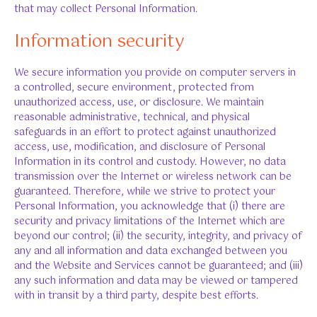
that may collect Personal Information.
Information security
We secure information you provide on computer servers in
a controlled, secure environment, protected from
unauthorized access, use, or disclosure. We maintain
reasonable administrative, technical, and physical
safeguards in an effort to protect against unauthorized
access, use, modification, and disclosure of Personal
Information in its control and custody. However, no data
transmission over the Internet or wireless network can be
guaranteed. Therefore, while we strive to protect your
Personal Information, you acknowledge that (i) there are
security and privacy limitations of the Internet which are
beyond our control; (ii) the security, integrity, and privacy of
any and all information and data exchanged between you
and the Website and Services cannot be guaranteed; and (iii)
any such information and data may be viewed or tampered
with in transit by a third party, despite best efforts.