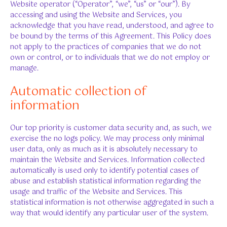
Website operator (“Operator”, “we”, “us” or “our”). By
accessing and using the Website and Services, you
acknowledge that you have read, understood, and agree to
be bound by the terms of this Agreement. This Policy does
not apply to the practices of companies that we do not
own or control, or to individuals that we do not employ or
manage.
Automatic collection of
information
Our top priority is customer data security and, as such, we
exercise the no logs policy. We may process only minimal
user data, only as much as it is absolutely necessary to
maintain the Website and Services. Information collected
automatically is used only to identify potential cases of
abuse and establish statistical information regarding the
usage and traffic of the Website and Services. This
statistical information is not otherwise aggregated in such a
way that would identify any particular user of the system.