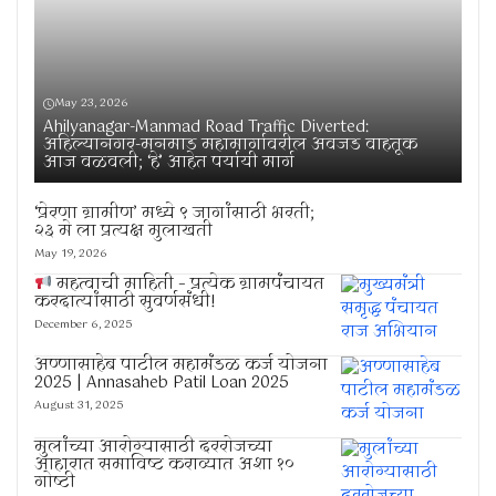
May 23, 2026
Ahilyanagar-Manmad Road Traffic Diverted:
अहिल्यानगर-मनमाड महामार्गावरील अवजड वाहतूक
आज वळवली; ‘हे’ आहेत पर्यायी मार्ग
‘प्रेरणा ग्रामीण’ मध्ये ९ जागांसाठी भरती;
२३ मे ला प्रत्यक्ष मुलाखती
May 19, 2026
महत्वाची माहिती – प्रत्येक ग्रामपंचायत
करदात्यांसाठी सुवर्णसंधी!
December 6, 2025
अण्णासाहेब पाटील महामंडळ कर्ज योजना
2025 | Annasaheb Patil Loan 2025
August 31, 2025
मुलांच्या आरोग्यासाठी दररोजच्या
आहारात समाविष्ट कराव्यात अशा १०
गोष्टी