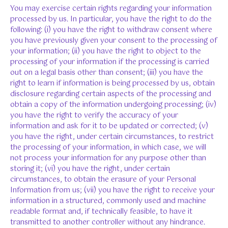
You may exercise certain rights regarding your information
processed by us. In particular, you have the right to do the
following: (i) you have the right to withdraw consent where
you have previously given your consent to the processing of
your information; (ii) you have the right to object to the
processing of your information if the processing is carried
out on a legal basis other than consent; (iii) you have the
right to learn if information is being processed by us, obtain
disclosure regarding certain aspects of the processing and
obtain a copy of the information undergoing processing; (iv)
you have the right to verify the accuracy of your
information and ask for it to be updated or corrected; (v)
you have the right, under certain circumstances, to restrict
the processing of your information, in which case, we will
not process your information for any purpose other than
storing it; (vi) you have the right, under certain
circumstances, to obtain the erasure of your Personal
Information from us; (vii) you have the right to receive your
information in a structured, commonly used and machine
readable format and, if technically feasible, to have it
transmitted to another controller without any hindrance.