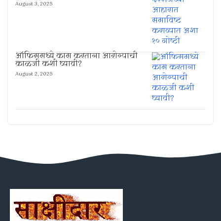
August 3, 2025
ऑफिसमध्ये काम करताना आरोग्याची
काळजी कशी घ्यावी?
August 2, 2025